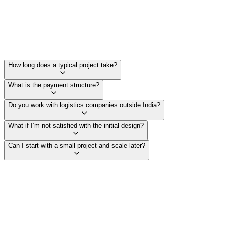
How long does a typical project take?
What is the payment structure?
Do you work with logistics companies outside India?
What if I’m not satisfied with the initial design?
Can I start with a small project and scale later?