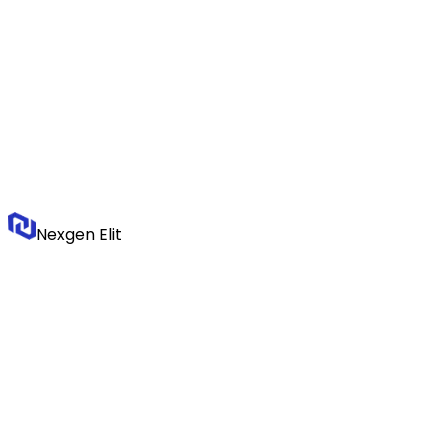
Nexgen Elit
We build systems that make logistics companies visible, structured,
and chosen.
Stay Updated
Logistics technology insights, delivered monthly.