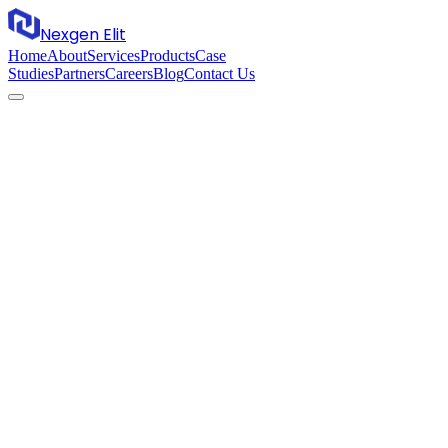
Nexgen Elit
Home
About
Services
Products
Case
Studies
Partners
Careers
Blog
Contact Us