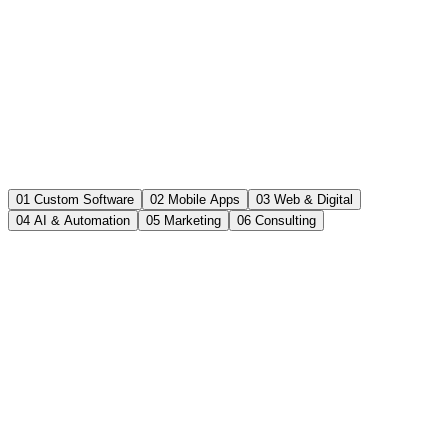
01 Custom Software
02 Mobile Apps
03 Web & Digital
04 AI & Automation
05 Marketing
06 Consulting