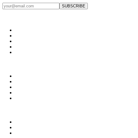
SUBSCRIBE
Products
Web Development
App Development
Custom Software
CRM Systems
ERP Solutions
Growth
Marketing Systems
AI Automation
Workflow Automation
Lead Generation
Analytics
What We Fix
Not showing up when buyers search
Strong ops but weak perception
Over-dependence on calls & WhatsApp